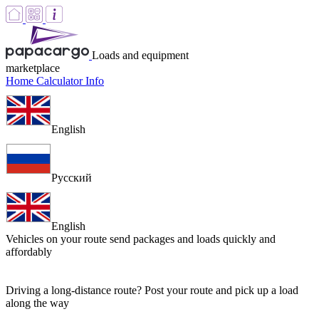
Loads and equipment
marketplace
Home
Calculator
Info
English
Русский
English
Vehicles on your route
send packages and loads quickly and
affordably
Driving a long-distance route? Post your route and pick up a load
along the way