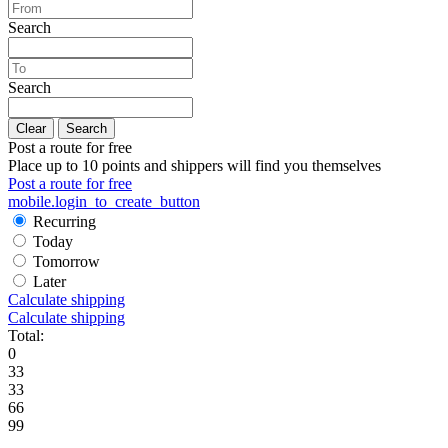
Search
Search
Clear
Search
Post a route for free
Place up to 10 points and shippers will find you themselves
Post a route for free
mobile.login_to_create_button
Recurring
Today
Tomorrow
Later
Calculate shipping
Calculate shipping
Total:
0
33
33
66
99