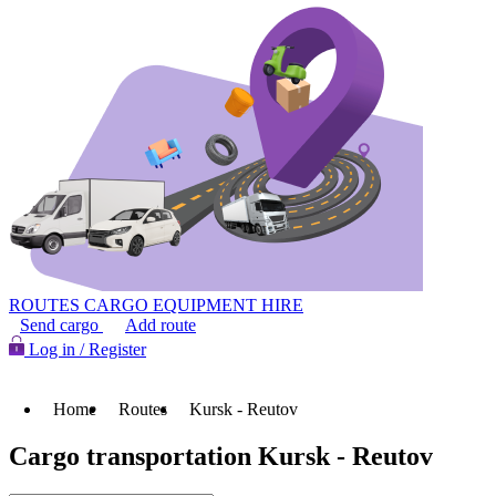
ROUTES
CARGO
EQUIPMENT HIRE
Send cargo
Add route
Log in / Register
Home
Routes
Kursk - Reutov
Cargo transportation Kursk - Reutov