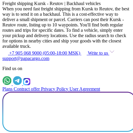
Freight shipping Kursk - Reutov | Backhaul vehicles
When you need fast freight shipping from Kursk to Reutov, the best
way is to send it on a backhaul. This is a cost-effective way to
deliver a small shipment or parcel. Carriers can post their Kursk -
Reutov route, listing up to 10 waypoints. You'll find both regular
routes and trips for specific dates. To find a vehicle, simply enter
your pickup and delivery locations. Use the radius search to check
for options in nearby cities and ship your goods with the closest
available truck.
+7 905 068 9000 (05:00-18:00 MSK)
Write to us
support@papacargo.com
Find us on
Plans
Contract offer
Privacy Policy
User Agreement