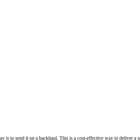
is to send it on a backhaul. This is a cost-effective way to deliver a s