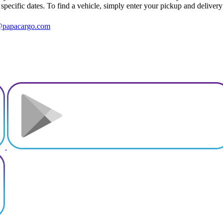
r specific dates. To find a vehicle, simply enter your pickup and delivery
@papacargo.com