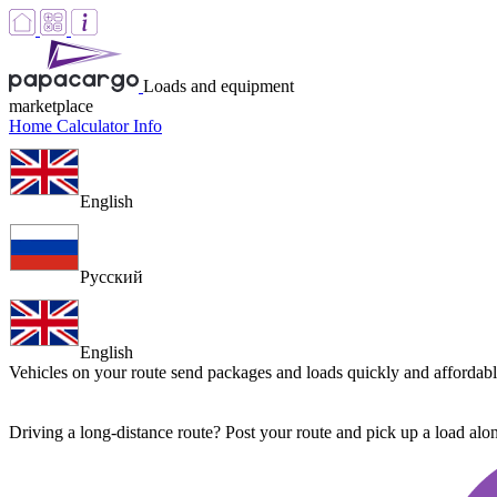
Loads and equipment
marketplace
Home
Calculator
Info
English
Русский
English
Vehicles on your route
send packages and loads quickly and affordab
Driving a long-distance route? Post your route and pick up a load al