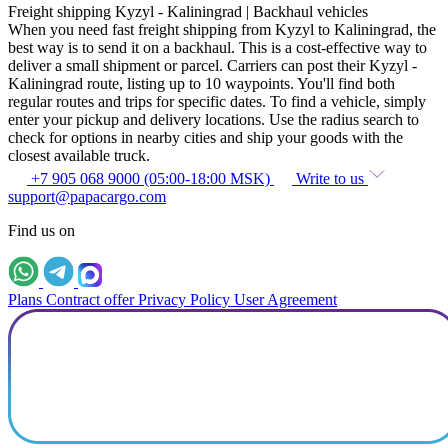
Freight shipping Kyzyl - Kaliningrad | Backhaul vehicles
When you need fast freight shipping from Kyzyl to Kaliningrad, the
best way is to send it on a backhaul. This is a cost-effective way to
deliver a small shipment or parcel. Carriers can post their Kyzyl -
Kaliningrad route, listing up to 10 waypoints. You'll find both
regular routes and trips for specific dates. To find a vehicle, simply
enter your pickup and delivery locations. Use the radius search to
check for options in nearby cities and ship your goods with the
closest available truck.
+7 905 068 9000 (05:00-18:00 MSK)
Write to us
support@papacargo.com
Find us on
Plans
Contract offer
Privacy Policy
User Agreement