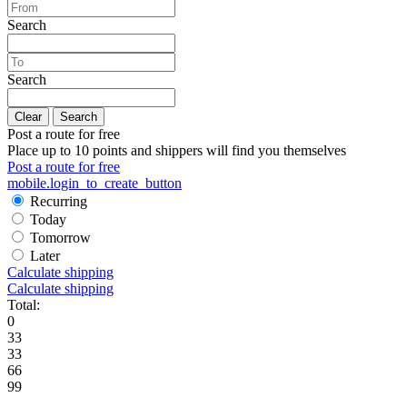
Search
Search
Clear
Search
Post a route for free
Place up to 10 points and shippers will find you themselves
Post a route for free
mobile.login_to_create_button
Recurring
Today
Tomorrow
Later
Calculate shipping
Calculate shipping
Total:
0
33
33
66
99