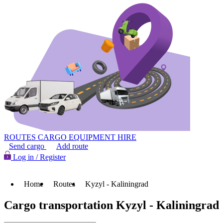
ROUTES
CARGO
EQUIPMENT HIRE
Send cargo
Add route
Log in / Register
Home
Routes
Kyzyl - Kaliningrad
Cargo transportation Kyzyl - Kaliningrad