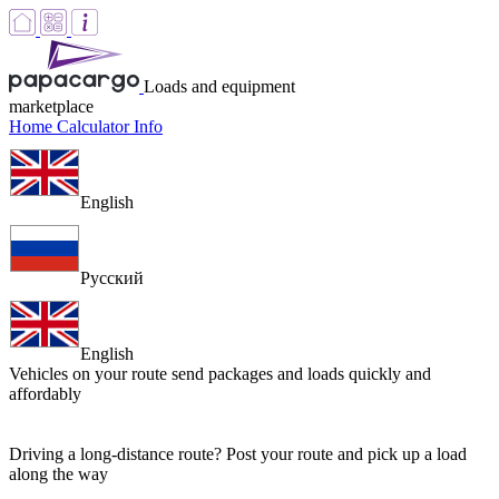
Loads and equipment
marketplace
Home
Calculator
Info
English
Русский
English
Vehicles on your route
send packages and loads quickly and
affordably
Driving a long-distance route? Post your route and pick up a load
along the way