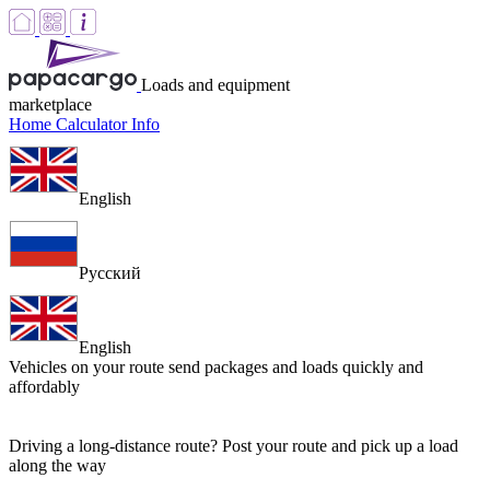
Loads and equipment
marketplace
Home
Calculator
Info
English
Русский
English
Vehicles on your route
send packages and loads quickly and
affordably
Driving a long-distance route? Post your route and pick up a load
along the way