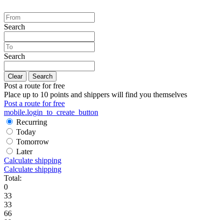
Search
Search
Clear
Search
Post a route for free
Place up to 10 points and shippers will find you themselves
Post a route for free
mobile.login_to_create_button
Recurring
Today
Tomorrow
Later
Calculate shipping
Calculate shipping
Total:
0
33
33
66