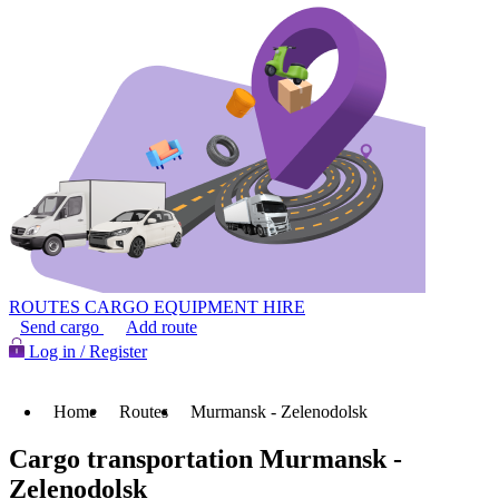
ROUTES
CARGO
EQUIPMENT HIRE
Send cargo
Add route
Log in / Register
Home
Routes
Murmansk - Zelenodolsk
Cargo transportation Murmansk -
Zelenodolsk