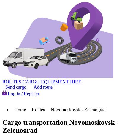
ROUTES
CARGO
EQUIPMENT HIRE
Send cargo
Add route
Log in / Register
Home
Routes
Novomoskovsk - Zelenograd
Cargo transportation Novomoskovsk -
Zelenograd