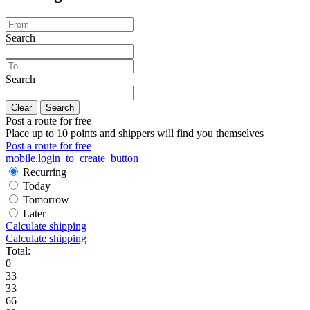
Search
Search
Clear
Search
Post a route for free
Place up to 10 points and shippers will find you themselves
Post a route for free
mobile.login_to_create_button
Recurring
Today
Tomorrow
Later
Calculate shipping
Calculate shipping
Total:
0
33
33
66