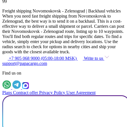
99
Freight shipping Novomoskovsk - Zelenograd | Backhaul vehicles
When you need fast freight shipping from Novomoskovsk to
Zelenograd, the best way is to send it on a backhaul. This is a cost-
effective way to deliver a small shipment or parcel. Carriers can post
their Novomoskovsk - Zelenograd route, listing up to 10 waypoints.
You'll find both regular routes and trips for specific dates. To find a
vehicle, simply enter your pickup and delivery locations. Use the
radius search to check for options in nearby cities and ship your
goods with the closest available truck.
+7 905 068 9000 (05:00-18:00 MSK)
Write to us
support@papacargo.com
Find us on
Plans
Contract offer
Privacy Policy
User Agreement