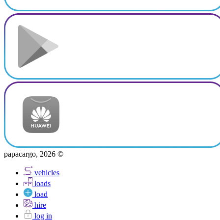
papacargo, 2026 ©
vehicles
loads
load
hire
log in