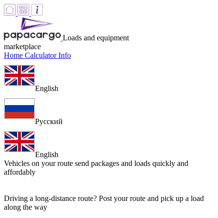
Loads and equipment
marketplace
Home
Calculator
Info
English
Русский
English
Vehicles on your route
send packages and loads quickly and
affordably
Driving a long-distance route? Post your route and pick up a load
along the way