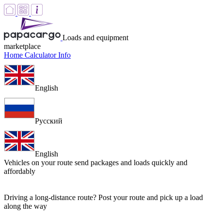
Loads and equipment
marketplace
Home
Calculator
Info
English
Русский
English
Vehicles on your route
send packages and loads quickly and
affordably
Driving a long-distance route? Post your route and pick up a load
along the way