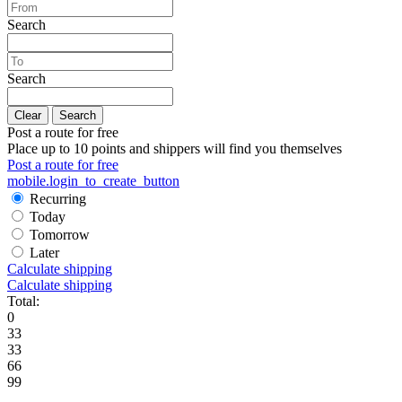
Search
Search
Clear
Search
Post a route for free
Place up to 10 points and shippers will find you themselves
Post a route for free
mobile.login_to_create_button
Recurring
Today
Tomorrow
Later
Calculate shipping
Calculate shipping
Total:
0
33
33
66
99