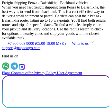
Freight shipping Penza - Balashikha | Backhaul vehicles
When you need fast freight shipping from Penza to Balashikha, the
best way is to send it on a backhaul. This is a cost-effective way to
deliver a small shipment or parcel. Carriers can post their Penza -
Balashikha route, listing up to 10 waypoints. You'll find both regular
routes and trips for specific dates. To find a vehicle, simply enter
your pickup and delivery locations. Use the radius search to check
for options in nearby cities and ship your goods with the closest
available truck.
+7 905 068 9000 (05:00-18:00 MSK)
Write to us
support@papacargo.com
Find us on
Plans
Contract offer
Privacy Policy
User Agreement