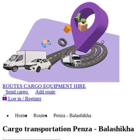
ROUTES
CARGO
EQUIPMENT HIRE
Send cargo
Add route
Log in / Register
Home
Routes
Penza - Balashikha
Cargo transportation Penza - Balashikha