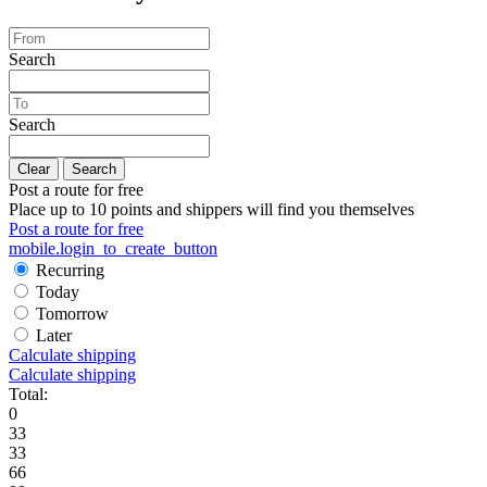
Search
Search
Clear
Search
Post a route for free
Place up to 10 points and shippers will find you themselves
Post a route for free
mobile.login_to_create_button
Recurring
Today
Tomorrow
Later
Calculate shipping
Calculate shipping
Total:
0
33
33
66