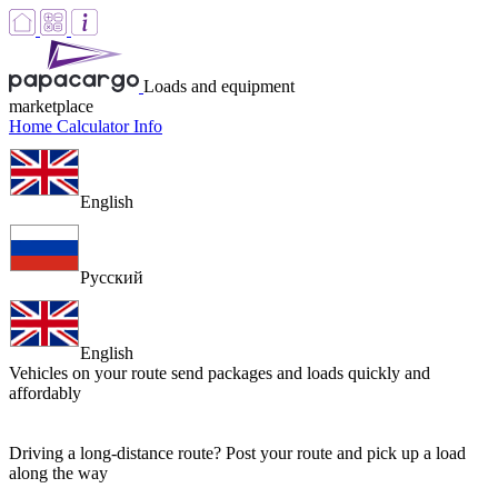
Loads and equipment
marketplace
Home
Calculator
Info
English
Русский
English
Vehicles on your route
send packages and loads quickly and
affordably
Driving a long-distance route? Post your route and pick up a load
along the way