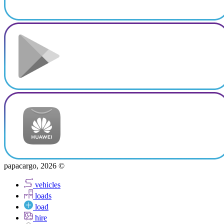
papacargo, 2026 ©
vehicles
loads
load
hire