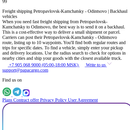
99
Freight shipping Petropavlovsk-Kamchatsky - Odintsovo | Backhaul
vehicles
When you need fast freight shipping from Petropavlovsk-
Kamchatsky to Odintsovo, the best way is to send it on a backhaul.
This is a cost-effective way to deliver a small shipment or parcel.
Carriers can post their Petropavlovsk-Kamchatsky - Odintsovo
route, listing up to 10 waypoints. You'll find both regular routes and
trips for specific dates. To find a vehicle, simply enter your pickup
and delivery locations. Use the radius search to check for options in
nearby cities and ship your goods with the closest available truck.
+7 905 068 9000 (05:00-18:00 MSK)
Write to us
support@papacargo.com
Find us on
Plans
Contract offer
Privacy Policy
User Agreement