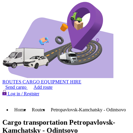
ROUTES
CARGO
EQUIPMENT HIRE
Send cargo
Add route
Log in / Register
Home
Routes
Petropavlovsk-Kamchatsky - Odintsovo
Cargo transportation Petropavlovsk-
Kamchatsky - Odintsovo