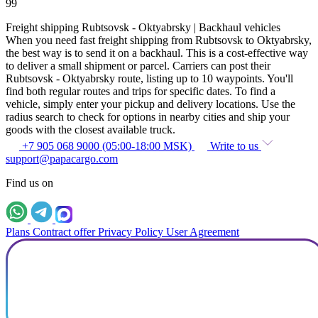
99
Freight shipping Rubtsovsk - Oktyabrsky | Backhaul vehicles
When you need fast freight shipping from Rubtsovsk to Oktyabrsky,
the best way is to send it on a backhaul. This is a cost-effective way
to deliver a small shipment or parcel. Carriers can post their
Rubtsovsk - Oktyabrsky route, listing up to 10 waypoints. You'll
find both regular routes and trips for specific dates. To find a
vehicle, simply enter your pickup and delivery locations. Use the
radius search to check for options in nearby cities and ship your
goods with the closest available truck.
+7 905 068 9000 (05:00-18:00 MSK)
Write to us
support@papacargo.com
Find us on
Plans
Contract offer
Privacy Policy
User Agreement