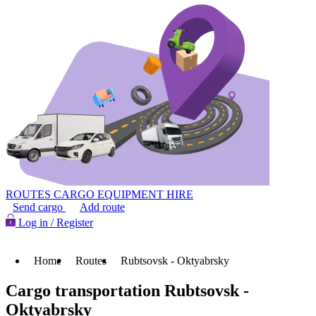
ROUTES
CARGO
EQUIPMENT HIRE
Send cargo
Add route
Log in / Register
Home
Routes
Rubtsovsk - Oktyabrsky
Cargo transportation Rubtsovsk -
Oktyabrsky