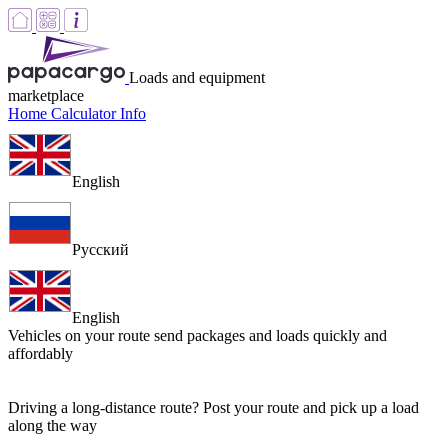
Loads and equipment
marketplace
Home
Calculator
Info
English
Русский
English
Vehicles on your route
send packages and loads quickly and
affordably
Driving a long-distance route? Post your route and pick up a load
along the way