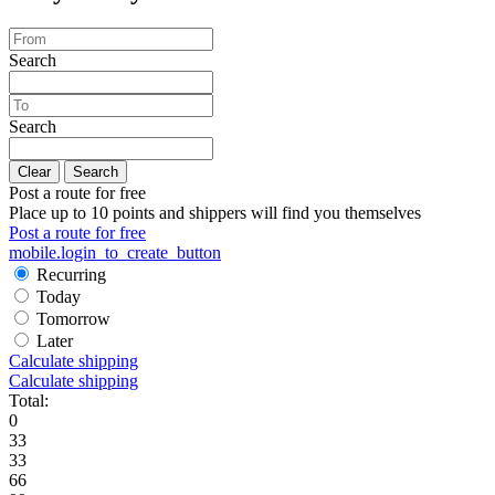
Search
Search
Clear
Search
Post a route for free
Place up to 10 points and shippers will find you themselves
Post a route for free
mobile.login_to_create_button
Recurring
Today
Tomorrow
Later
Calculate shipping
Calculate shipping
Total:
0
33
33
66