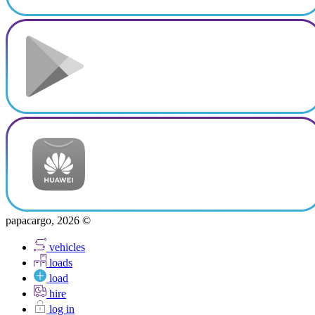
papacargo, 2026 ©
vehicles
loads
load
hire
log in