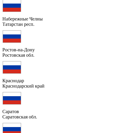
Набережные Челны
Татарстан респ.
Ростов-на-Дону
Ростовская обл.
Краснодар
Краснодарский край
Саратов
Саратовская обл.