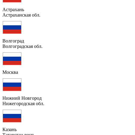
Астрахань
Астраханская обл.
Волгоград
Волгоградская обл.
Москва
Нижний Новгород
Нижегородская обл.
Казань
Татарстан респ.