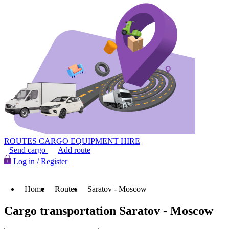
ROUTES
CARGO
EQUIPMENT HIRE
Send cargo
Add route
Log in / Register
Home
Routes
Saratov - Moscow
Cargo transportation Saratov - Moscow