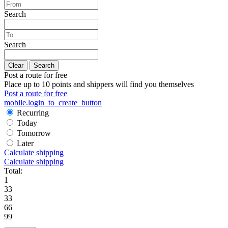
Search
Search
Clear
Search
Post a route for free
Place up to 10 points and shippers will find you themselves
Post a route for free
mobile.login_to_create_button
Recurring
Today
Tomorrow
Later
Calculate shipping
Calculate shipping
Total:
1
33
33
66
99