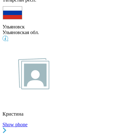
Ульяновск
Ульяновская обл.
Кристина
Show phone