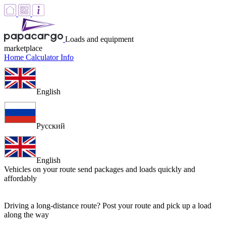
Loads and equipment
marketplace
Home
Calculator
Info
English
Русский
English
Vehicles on your route
send packages and loads quickly and
affordably
Driving a long-distance route? Post your route and pick up a load
along the way