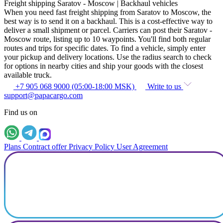
Freight shipping Saratov - Moscow | Backhaul vehicles
When you need fast freight shipping from Saratov to Moscow, the
best way is to send it on a backhaul. This is a cost-effective way to
deliver a small shipment or parcel. Carriers can post their Saratov -
Moscow route, listing up to 10 waypoints. You'll find both regular
routes and trips for specific dates. To find a vehicle, simply enter
your pickup and delivery locations. Use the radius search to check
for options in nearby cities and ship your goods with the closest
available truck.
+7 905 068 9000 (05:00-18:00 MSK)
Write to us
support@papacargo.com
Find us on
Plans
Contract offer
Privacy Policy
User Agreement