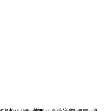
y to deliver a small shipment or parcel. Carriers can post their