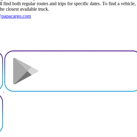
 find both regular routes and trips for specific dates. To find a vehicle
he closest available truck.
@papacargo.com