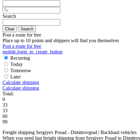
Search
Clear
Search
Post a route for free
Place up to 10 points and shippers will find you themselves
Post a route for free
mobile.login_to_create_button
Recurring
Today
Tomorrow
Later
Calculate shipping
Calculate shipping
Total:
0
33
33
66
99
Freight shipping Sergiyev Posad - Dimitrovgrad | Backhaul vehicles
When you need fast freight shipping from Sergiyev Posad to Dimitrovgra