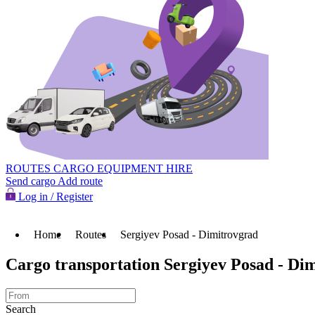
ROUTES
CARGO
EQUIPMENT HIRE
Send cargo
Add route
Log in / Register
Home
Routes
Sergiyev Posad - Dimitrovgrad
Cargo transportation Sergiyev Posad - Di
Search