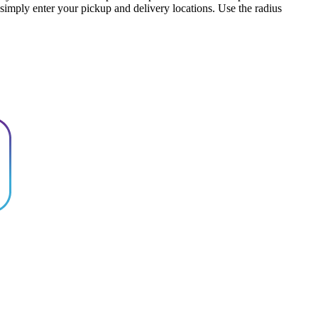
, simply enter your pickup and delivery locations. Use the radius