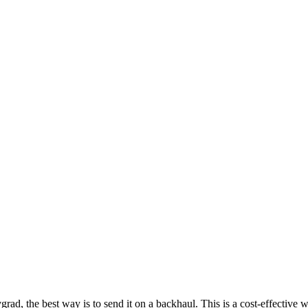
d, the best way is to send it on a backhaul. This is a cost-effective wa