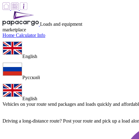
Loads and equipment
marketplace
Home
Calculator
Info
English
Русский
English
Vehicles on your route
send packages and loads quickly and affordab
Driving a long-distance route? Post your route and pick up a load al