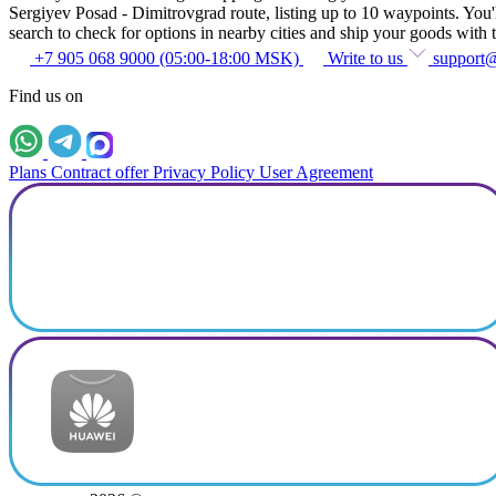
Sergiyev Posad - Dimitrovgrad route, listing up to 10 waypoints. You'll
search to check for options in nearby cities and ship your goods with t
+7 905 068 9000 (05:00-18:00 MSK)
Write to us
support
Find us on
Plans
Contract offer
Privacy Policy
User Agreement