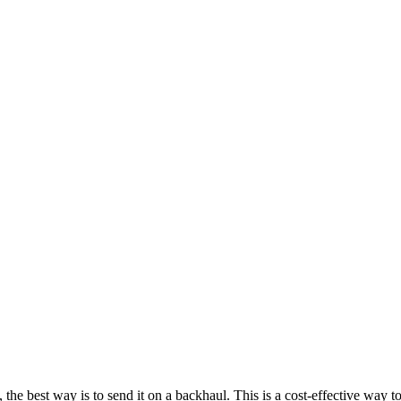
 best way is to send it on a backhaul. This is a cost-effective way to d