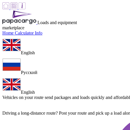
Loads and equipment
marketplace
Home
Calculator
Info
English
Русский
English
Vehicles on your route
send packages and loads quickly and affordab
Driving a long-distance route? Post your route and pick up a load al