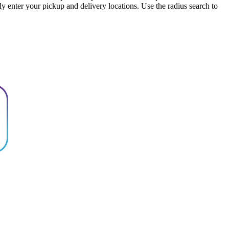
ply enter your pickup and delivery locations. Use the radius search to