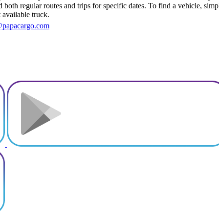
both regular routes and trips for specific dates. To find a vehicle, sim
 available truck.
@papacargo.com