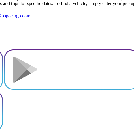
s and trips for specific dates. To find a vehicle, simply enter your pick
@papacargo.com