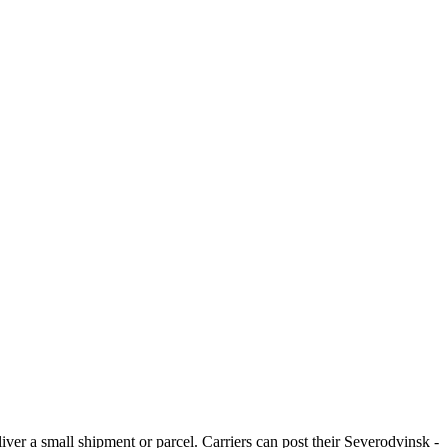
iver a small shipment or parcel. Carriers can post their Severodvinsk -