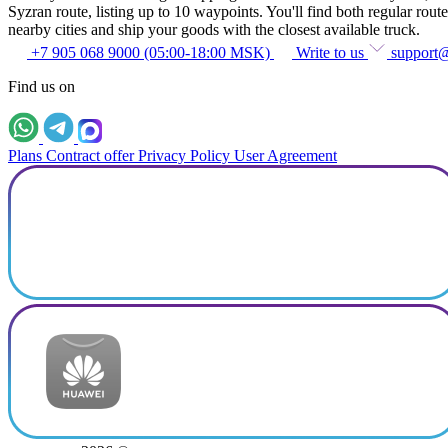
Syzran route, listing up to 10 waypoints. You'll find both regular route
nearby cities and ship your goods with the closest available truck.
+7 905 068 9000 (05:00-18:00 MSK)
Write to us
support
Find us on
Plans
Contract offer
Privacy Policy
User Agreement