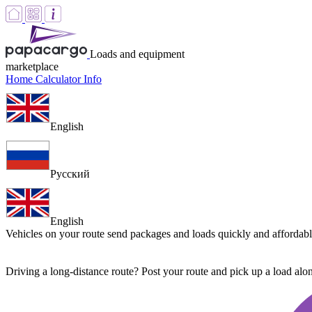
Loads and equipment
marketplace
Home
Calculator
Info
English
Русский
English
Vehicles on your route
send packages and loads quickly and affordab
Driving a long-distance route? Post your route and pick up a load al