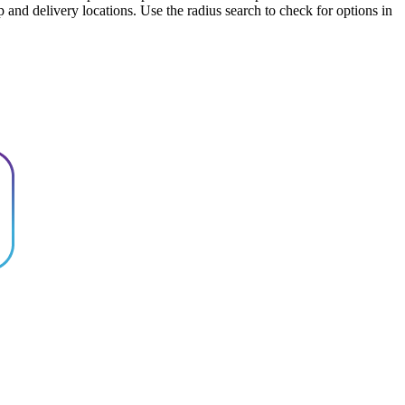
up and delivery locations. Use the radius search to check for options in