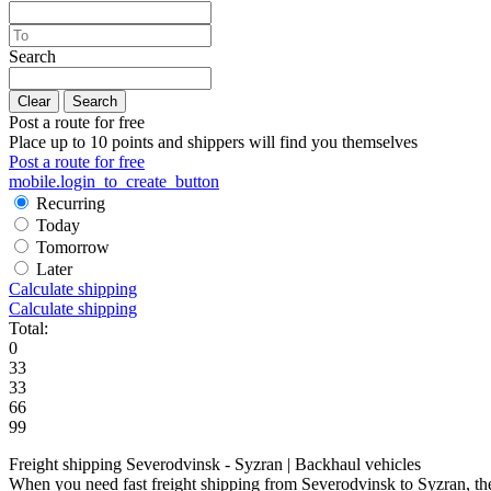
Search
Clear
Search
Post a route for free
Place up to 10 points and shippers will find you themselves
Post a route for free
mobile.login_to_create_button
Recurring
Today
Tomorrow
Later
Calculate shipping
Calculate shipping
Total:
0
33
33
66
99
Freight shipping Severodvinsk - Syzran | Backhaul vehicles
When you need fast freight shipping from Severodvinsk to Syzran, the b