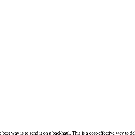
est way is to send it on a backhaul. This is a cost-effective way to del