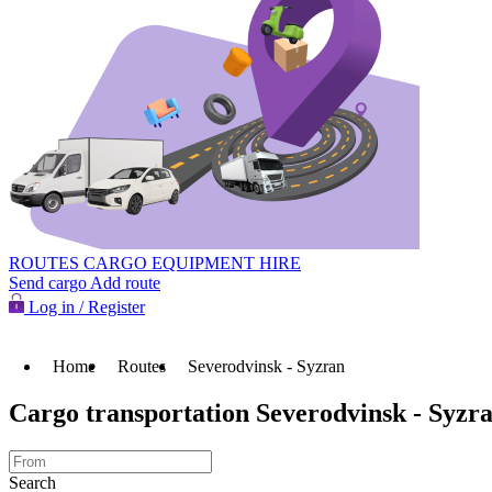
ROUTES
CARGO
EQUIPMENT HIRE
Send cargo
Add route
Log in / Register
Home
Routes
Severodvinsk - Syzran
Cargo transportation Severodvinsk - Syzr
Search