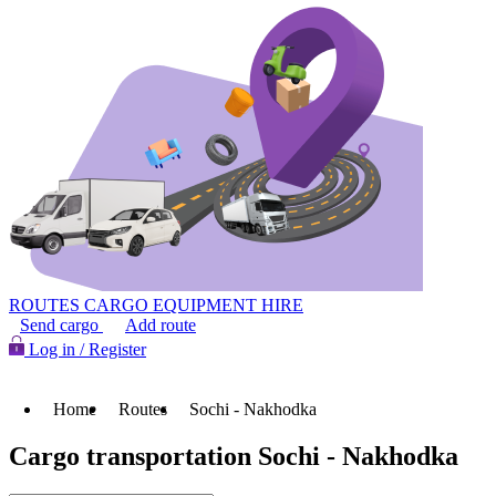
ROUTES
CARGO
EQUIPMENT HIRE
Send cargo
Add route
Log in / Register
Home
Routes
Sochi - Nakhodka
Cargo transportation Sochi - Nakhodka