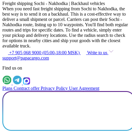
Freight shipping Sochi - Nakhodka | Backhaul vehicles
When you need fast freight shipping from Sochi to Nakhodka, the
best way is to send it on a backhaul. This is a cost-effective way to
deliver a small shipment or parcel. Carriers can post their Sochi -
Nakhodka route, listing up to 10 waypoints. You'll find both regular
routes and trips for specific dates. To find a vehicle, simply enter
your pickup and delivery locations. Use the radius search to check
for options in nearby cities and ship your goods with the closest
available truck.
+7 905 068 9000 (05:00-18:00 MSK)
Write to us
support@papacargo.com
Find us on
Plans
Contract offer
Privacy Policy
User Agreement