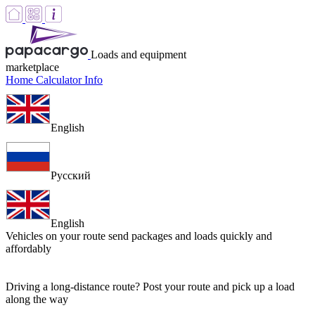
Loads and equipment
marketplace
Home
Calculator
Info
English
Русский
English
Vehicles on your route
send packages and loads quickly and
affordably
Driving a long-distance route? Post your route and pick up a load
along the way