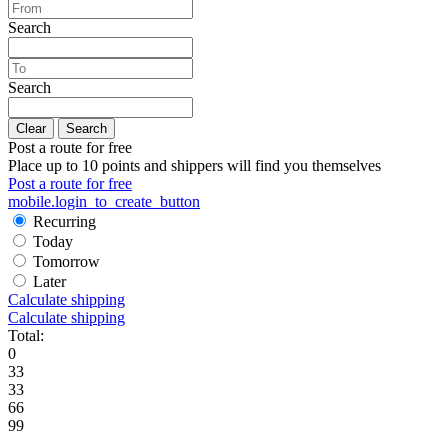
Search
Search
Clear
Search
Post a route for free
Place up to 10 points and shippers will find you themselves
Post a route for free
mobile.login_to_create_button
Recurring
Today
Tomorrow
Later
Calculate shipping
Calculate shipping
Total:
0
33
33
66
99