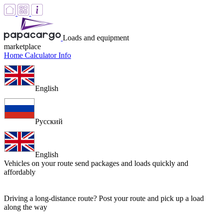
Loads and equipment
marketplace
Home
Calculator
Info
English
Русский
English
Vehicles on your route
send packages and loads quickly and
affordably
Driving a long-distance route? Post your route and pick up a load
along the way