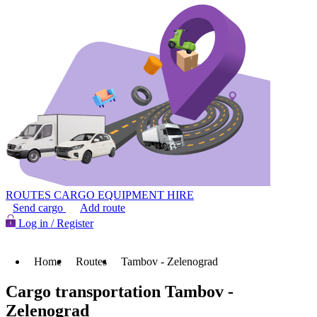
ROUTES
CARGO
EQUIPMENT HIRE
Send cargo
Add route
Log in / Register
Home
Routes
Tambov - Zelenograd
Cargo transportation Tambov -
Zelenograd