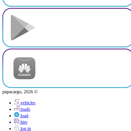
papacargo, 2026 ©
vehicles
loads
load
hire
log in