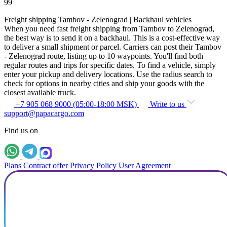
99
Freight shipping Tambov - Zelenograd | Backhaul vehicles
When you need fast freight shipping from Tambov to Zelenograd,
the best way is to send it on a backhaul. This is a cost-effective way
to deliver a small shipment or parcel. Carriers can post their Tambov
- Zelenograd route, listing up to 10 waypoints. You'll find both
regular routes and trips for specific dates. To find a vehicle, simply
enter your pickup and delivery locations. Use the radius search to
check for options in nearby cities and ship your goods with the
closest available truck.
+7 905 068 9000 (05:00-18:00 MSK)
Write to us
support@papacargo.com
Find us on
Plans
Contract offer
Privacy Policy
User Agreement