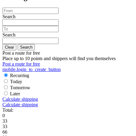
Search
Search
Clear
Search
Post a route for free
Place up to 10 points and shippers will find you themselves
Post a route for free
mobile.login_to_create_button
Recurring
Today
Tomorrow
Later
Calculate shipping
Calculate shipping
Total:
0
33
33
66