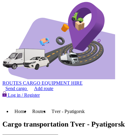
ROUTES
CARGO
EQUIPMENT HIRE
Send cargo
Add route
Log in / Register
Home
Routes
Tver - Pyatigorsk
Cargo transportation Tver - Pyatigorsk