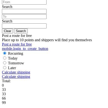
Search
Search
Clear
Search
Post a route for free
Place up to 10 points and shippers will find you themselves
Post a route for free
mobile.login_to_create_button
Recurring
Today
Tomorrow
Later
Calculate shipping
Calculate shipping
Total:
0
33
33
66
99