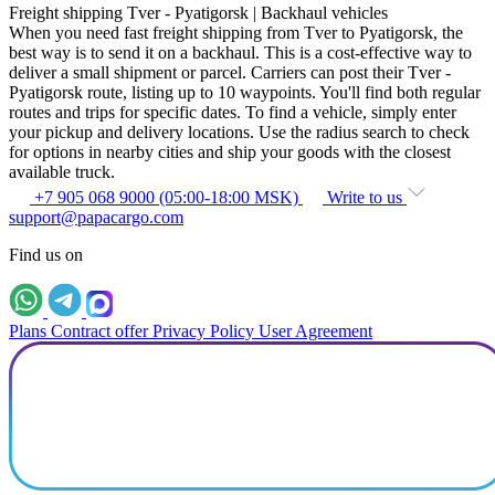
Freight shipping Tver - Pyatigorsk | Backhaul vehicles
When you need fast freight shipping from Tver to Pyatigorsk, the
best way is to send it on a backhaul. This is a cost-effective way to
deliver a small shipment or parcel. Carriers can post their Tver -
Pyatigorsk route, listing up to 10 waypoints. You'll find both regular
routes and trips for specific dates. To find a vehicle, simply enter
your pickup and delivery locations. Use the radius search to check
for options in nearby cities and ship your goods with the closest
available truck.
+7 905 068 9000 (05:00-18:00 MSK)
Write to us
support@papacargo.com
Find us on
Plans
Contract offer
Privacy Policy
User Agreement