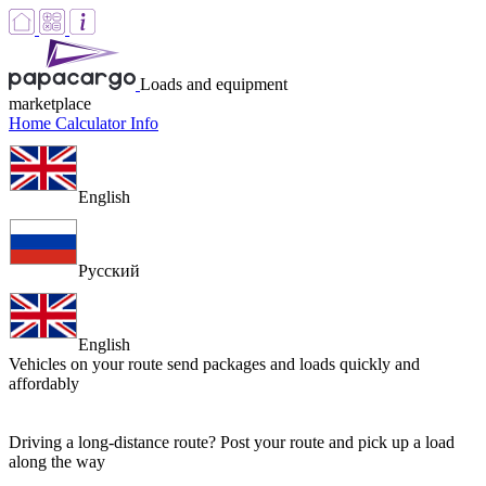
Loads and equipment
marketplace
Home
Calculator
Info
English
Русский
English
Vehicles on your route
send packages and loads quickly and
affordably
Driving a long-distance route? Post your route and pick up a load
along the way