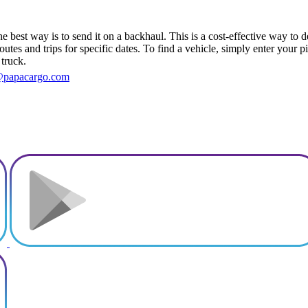
best way is to send it on a backhaul. This is a cost-effective way to de
outes and trips for specific dates. To find a vehicle, simply enter your 
 truck.
@papacargo.com