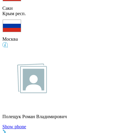
Саки
Крым респ.
Москва
Полещук Роман Владимирович
Show phone