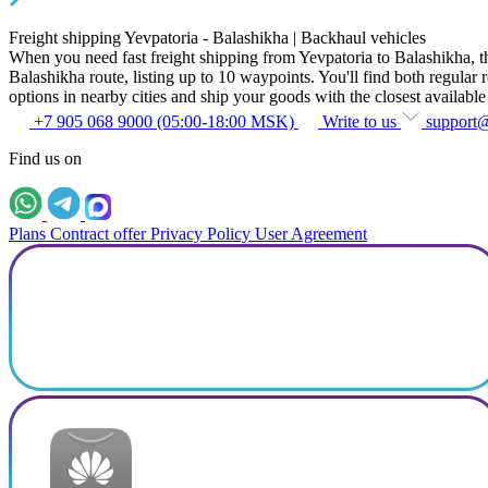
Freight shipping Yevpatoria - Balashikha | Backhaul vehicles
When you need fast freight shipping from Yevpatoria to Balashikha, the 
Balashikha route, listing up to 10 waypoints. You'll find both regular r
options in nearby cities and ship your goods with the closest available
+7 905 068 9000 (05:00-18:00 MSK)
Write to us
support
Find us on
Plans
Contract offer
Privacy Policy
User Agreement