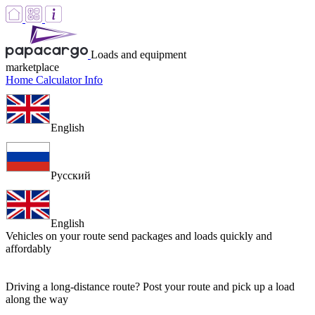
Loads and equipment
marketplace
Home
Calculator
Info
English
Русский
English
Vehicles on your route
send packages and loads quickly and
affordably
Driving a long-distance route? Post your route and pick up a load
along the way