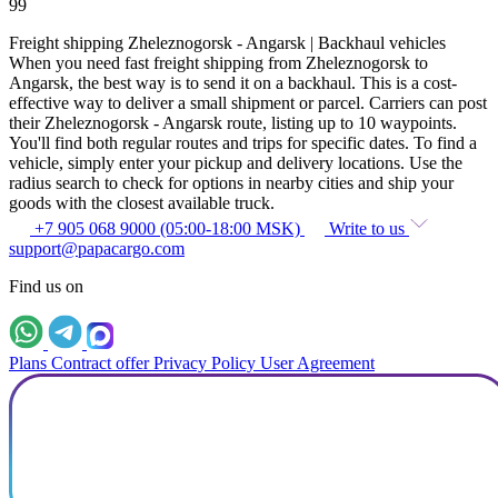
99
Freight shipping Zheleznogorsk - Angarsk | Backhaul vehicles
When you need fast freight shipping from Zheleznogorsk to
Angarsk, the best way is to send it on a backhaul. This is a cost-
effective way to deliver a small shipment or parcel. Carriers can post
their Zheleznogorsk - Angarsk route, listing up to 10 waypoints.
You'll find both regular routes and trips for specific dates. To find a
vehicle, simply enter your pickup and delivery locations. Use the
radius search to check for options in nearby cities and ship your
goods with the closest available truck.
+7 905 068 9000 (05:00-18:00 MSK)
Write to us
support@papacargo.com
Find us on
Plans
Contract offer
Privacy Policy
User Agreement