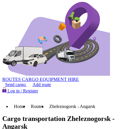
ROUTES
CARGO
EQUIPMENT HIRE
Send cargo
Add route
Log in / Register
Home
Routes
Zheleznogorsk - Angarsk
Cargo transportation Zheleznogorsk -
Angarsk