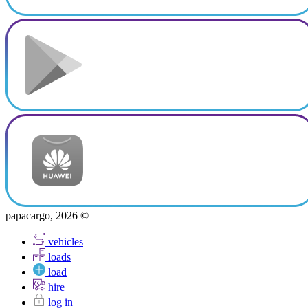
papacargo, 2026 ©
vehicles
loads
load
hire
log in