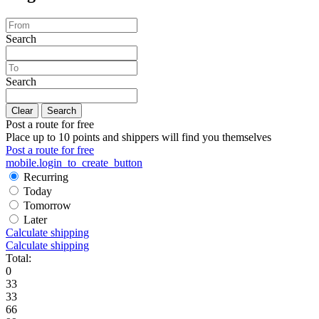
Search
Search
Clear
Search
Post a route for free
Place up to 10 points and shippers will find you themselves
Post a route for free
mobile.login_to_create_button
Recurring
Today
Tomorrow
Later
Calculate shipping
Calculate shipping
Total:
0
33
33
66